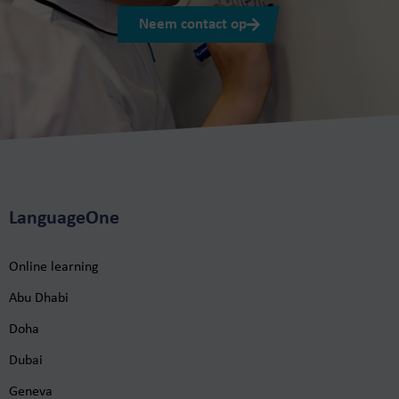
Neem contact op
LanguageOne
Online learning
Abu Dhabi
Doha
Dubai
Geneva