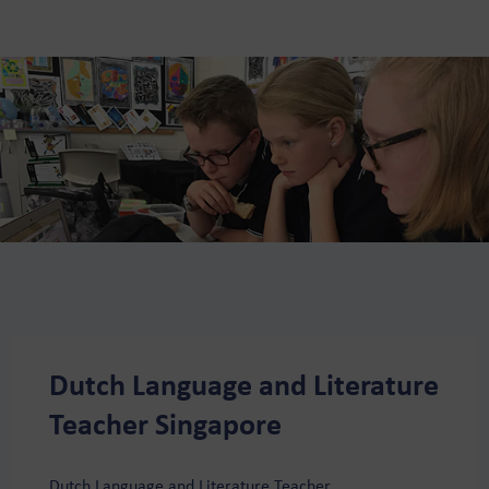
Dutch Language and Literature
Teacher Singapore
Dutch Language and Literature Teacher