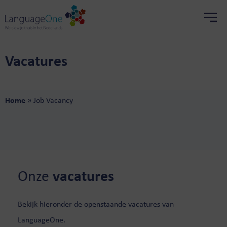
Vacatures
Home
»
Job Vacancy
Onze
vacatures
Bekijk hieronder de openstaande vacatures van
LanguageOne.