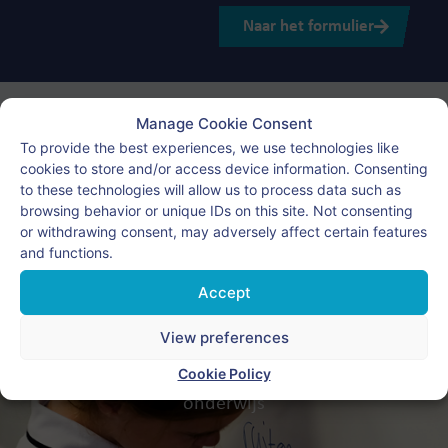
Naar het formulier
Manage Cookie Consent
To provide the best experiences, we use technologies like
cookies to store and/or access device information. Consenting
to these technologies will allow us to process data such as
browsing behavior or unique IDs on this site. Not consenting
or withdrawing consent, may adversely affect certain features
and functions.
Nederlands onderwijs in het
Accept
buitenland?
View preferences
Wij zorgen voor wereldwijd Nederlandstalig
Cookie Policy
onderwijs