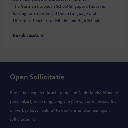
The German European School Singapore (GESS) is
looking for experienced Dutch Language and
Literature Teacher for Middle and High School.
Bekijk vacature
Open Sollicitatie
Ben je bevoegd leerkracht of docent Nederlands? Woon je
(binnenkort) in de omgeving van één van onze leslocaties
of werk je liever online? Pak je kans en dien een open
sollicitatie in.