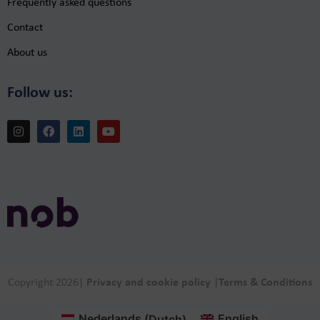
Frequently asked questions
Contact
About us
Follow us:
Copyright 2026
|
Privacy and cookie policy
|
Terms & Conditions
Nederlands
(
Dutch
)
English