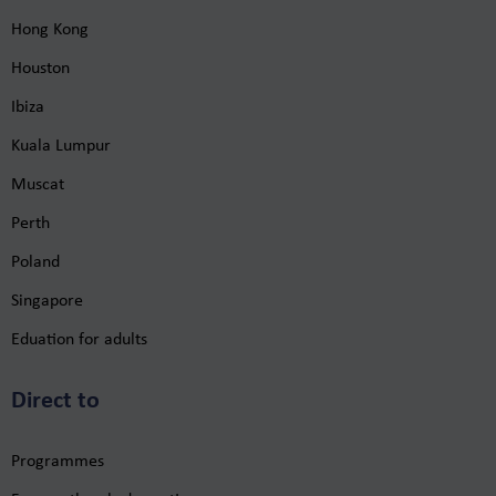
Hong Kong
Houston
Ibiza
Kuala Lumpur
Muscat
Perth
Poland
Singapore
Eduation for adults
Direct to
Programmes