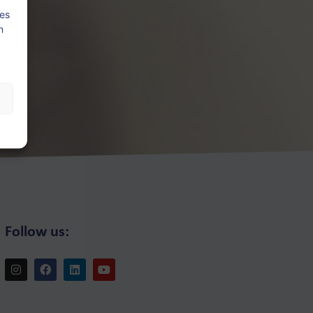
ies
n
Follow us: