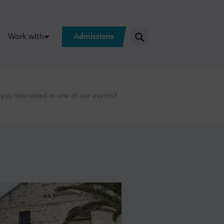
Work with
Admissions
you interested in one of our events?
ted in?:
on programs on
ss and online
 vacancies?
mes.