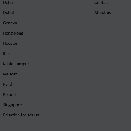
Doha
Contact
Dubai
About us
Geneva
Hong Kong
Houston
Ibiza
Kuala Lumpur
Muscat
Perth
Poland
Singapore
Eduation for adults