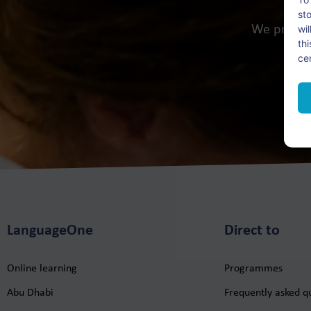
st
wi
We provid
th
ce
LanguageOne
Direct to
Online learning
Programmes
Abu Dhabi
Frequently asked q