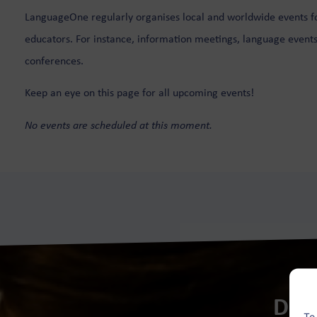
LanguageOne regularly organises local and worldwide events f
Hong Kong
Singapore
educators. For instance, information meetings, language events
conferences.
Houston
Keep an eye on this page for all upcoming events!
Ibiza
No events are scheduled at this moment.
Dut
To