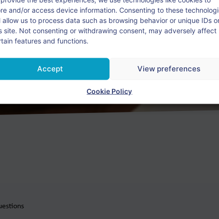
ore and/or access device information. Consenting to these technolog
ll allow us to process data such as browsing behavior or unique IDs o
e Dutch language education worldwide.
is site. Not consenting or withdrawing consent, may adversely affect
rtain features and functions.
Please contact us!
Accept
View preferences
Cookie Policy
uestions